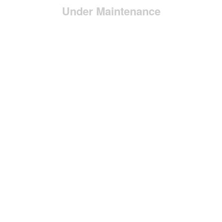
Under Maintenance