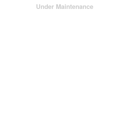
Under Maintenance