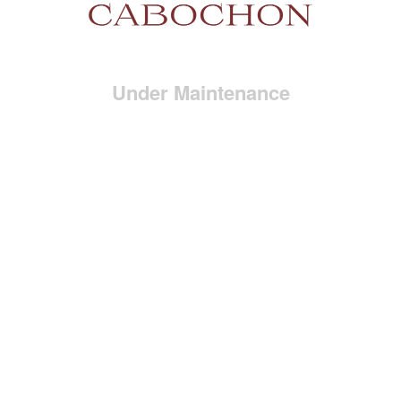
Under Maintenance