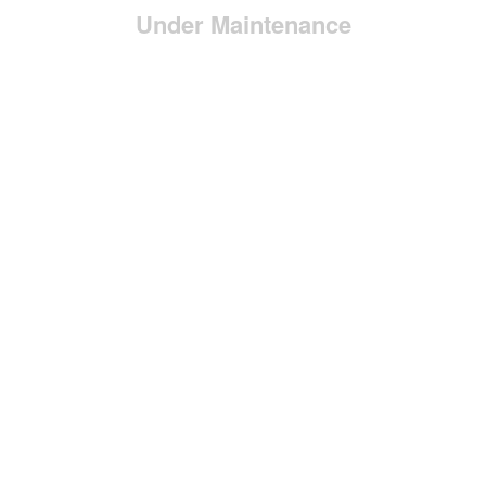
Under Maintenance