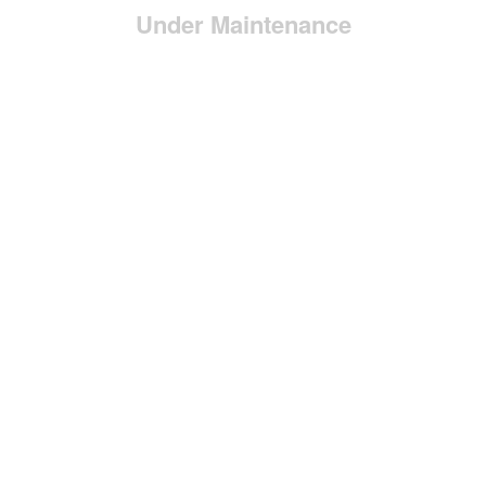
Under Maintenance