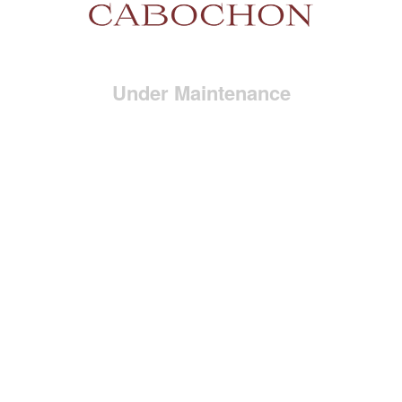
Under Maintenance