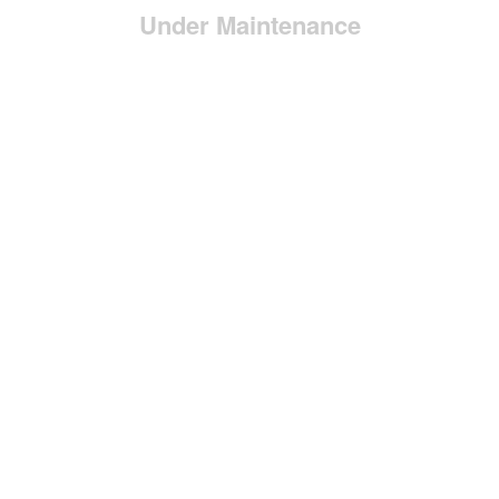
Under Maintenance