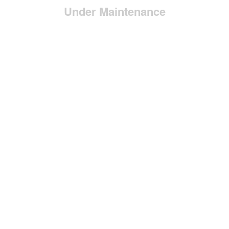
Under Maintenance