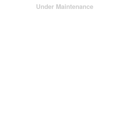
Under Maintenance