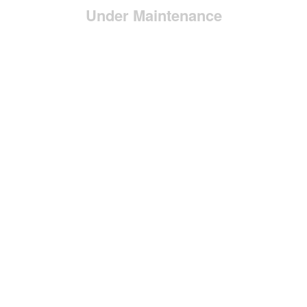
Under Maintenance