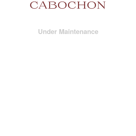
Under Maintenance