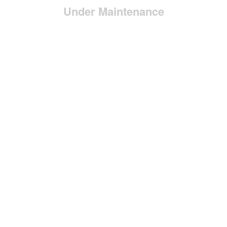
Under Maintenance