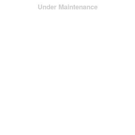
Under Maintenance