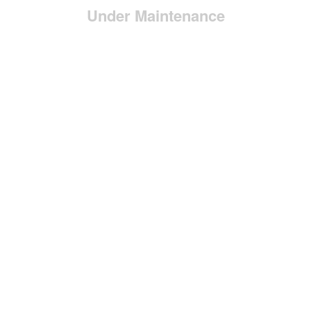
Under Maintenance