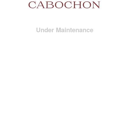
Under Maintenance