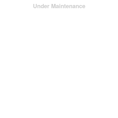
Under Maintenance